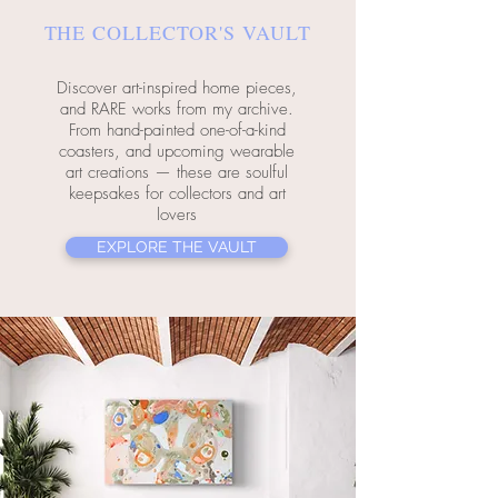
THE COLLECTOR'S VAULT
Discover art-inspired home pieces,
and RARE works from my archive.
From hand-painted one-of-a-kind
coasters, and upcoming wearable
art creations — these are soulful
keepsakes for collectors and art
lovers
EXPLORE THE VAULT