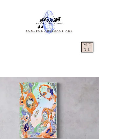
SOULFUL ABSTRACT ART
ME
NU