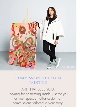
COMMISSION A CUSTOM
PAINTING
ART THAT SEES YOU.
Looking for something made just for you
or your space? I offer custom art
commissions tailored to your story,