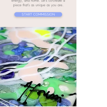
energy, and home. Let’s co-create a
piece that’s as unique as you are.
START COMMISSION