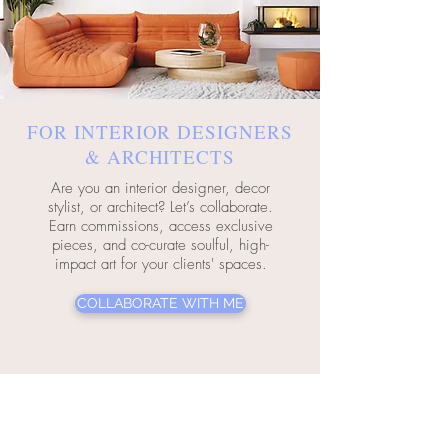
FOR INTERIOR DESIGNERS
& ARCHITECTS
Are you an interior designer, decor
stylist, or architect? Let’s collaborate.
Earn commissions, access exclusive
pieces, and co-curate soulful, high-
impact art for your clients' spaces.
COLLABORATE WITH ME