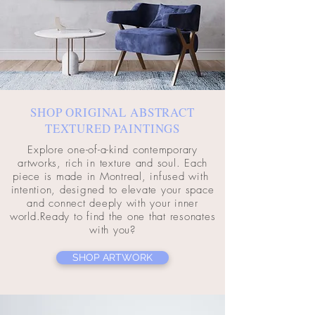
SHOP ORIGINAL ABSTRACT
TEXTURED PAINTINGS
Explore one-of-a-kind contemporary
artworks, rich in texture and soul. Each
piece is made in Montreal, infused with
intention, designed to elevate your space
and connect deeply with your inner
world.Ready to find the one that resonates
with you?
SHOP ARTWORK