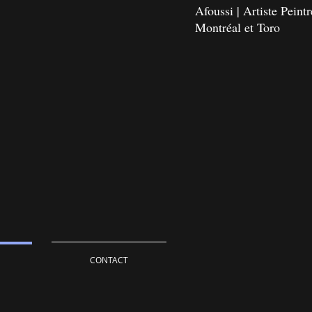
Afoussi | Artiste Pein
Montréal et Toro
CONTACT