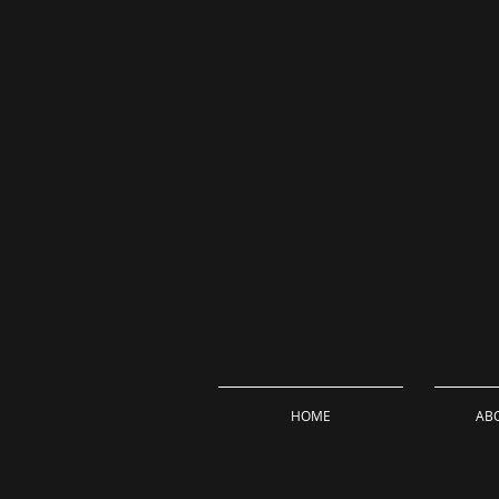
HOME
ABO