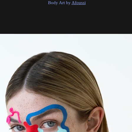
Body Art by
Afoussi