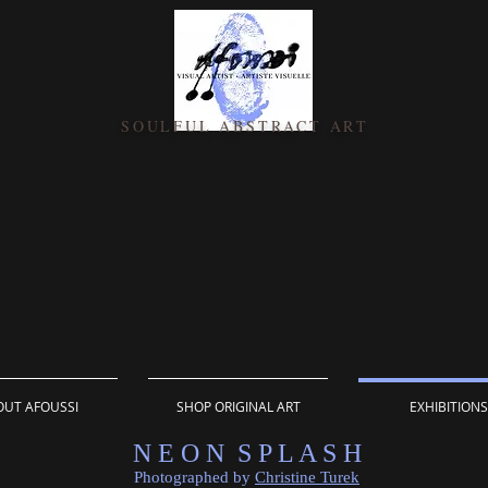
SOULFUL ABSTRACT ART
UT AFOUSSI
SHOP ORIGINAL ART
EXHIBITIONS
N E O N S P L A S H
Photographed by
Christine Turek